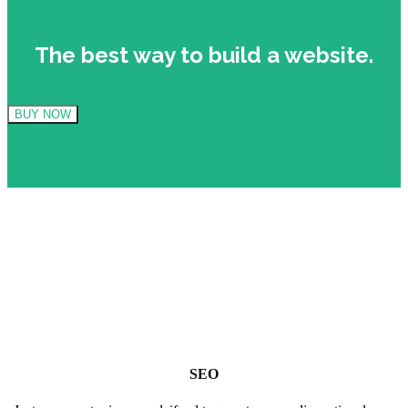
The best way to build a website.
BUY NOW
SEO