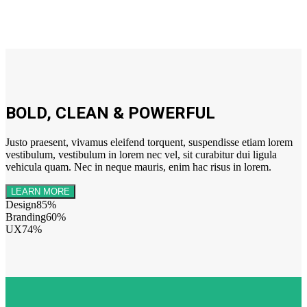
BOLD, CLEAN & POWERFUL
Justo praesent, vivamus eleifend torquent, suspendisse etiam lorem
vestibulum, vestibulum in lorem nec vel, sit curabitur dui ligula
vehicula quam. Nec in neque mauris, enim hac risus in lorem.
LEARN MORE
Design
85%
Branding
60%
UX
74%