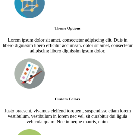
Theme Options
Lorem ipsum dolor sit amet, consectetur adipiscing elit. Duis in
libero dignissim libero efficitur accumsan. dolor sit amet, consectetur
adipiscing libero dignissim ipsum dolor.
Custom Colors
Justo praesent, vivamus eleifend torquent, suspendisse etiam lorem
vestibulum, vestibulum in lorem nec vel, sit curabitur dui ligula
vehicula quam. Nec in neque mauris, enim.