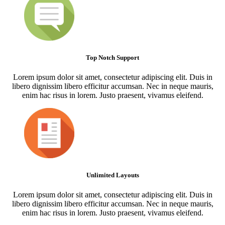
Top Notch Support
Lorem ipsum dolor sit amet, consectetur adipiscing elit. Duis in
libero dignissim libero efficitur accumsan. Nec in neque mauris,
enim hac risus in lorem. Justo praesent, vivamus eleifend.
Unlimited Layouts
Lorem ipsum dolor sit amet, consectetur adipiscing elit. Duis in
libero dignissim libero efficitur accumsan. Nec in neque mauris,
enim hac risus in lorem. Justo praesent, vivamus eleifend.