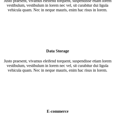
Justo praesent, vivamus eleifend torquent, suspendisse etiam lorem
vestibulum, vestibulum in lorem nec vel, sit curabitur dui ligula
vehicula quam. Nec in neque mauris, enim hac risus in lorem.
Data Storage
Justo praesent, vivamus eleifend torquent, suspendisse etiam lorem
vestibulum, vestibulum in lorem nec vel, sit curabitur dui ligula
vehicula quam. Nec in neque mauris, enim hac risus in lorem.
E-commerce