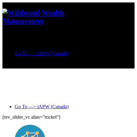
Go To —> iAPW (Canada)
Go To —> iAPW (Canada)
[rev_slider_vc alias=”rocket”]