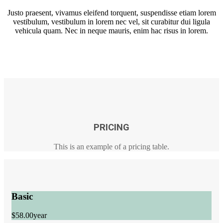
Justo praesent, vivamus eleifend torquent, suspendisse etiam lorem
vestibulum, vestibulum in lorem nec vel, sit curabitur dui ligula
vehicula quam. Nec in neque mauris, enim hac risus in lorem.
PRICING
This is an example of a pricing table.
Basic
$58.00
year