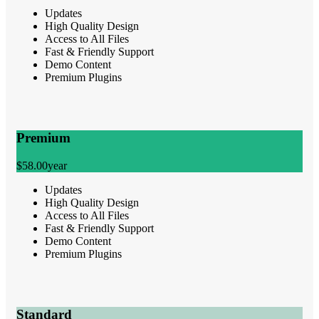
Updates
High Quality Design
Access to All Files
Fast & Friendly Support
Demo Content
Premium Plugins
Premium
$58.00
year
Updates
High Quality Design
Access to All Files
Fast & Friendly Support
Demo Content
Premium Plugins
Standard