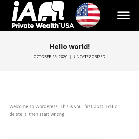
Hello world!
OCTOBER 15, 2020
UNCATEGORIZED
Welcome to WordPress. This is your first post. Edit or
delete it, then start writing!