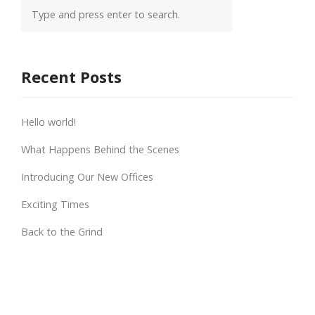
Recent Posts
Hello world!
What Happens Behind the Scenes
Introducing Our New Offices
Exciting Times
Back to the Grind