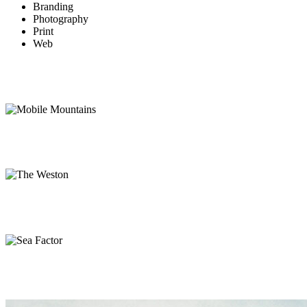
Branding
Photography
Print
Web
Mobile Mountains
Web
The Weston
Branding, Web
Sea Factor
Branding, Print
Mountain Side
Photography