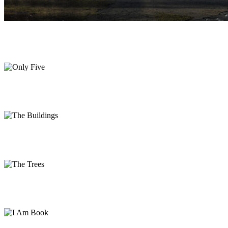
Only Five
Print
The Buildings
Photography
The Trees
Photography
I Am Book
Print