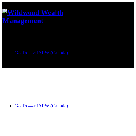
Go To —> iAPW (Canada)
Go To —> iAPW (Canada)