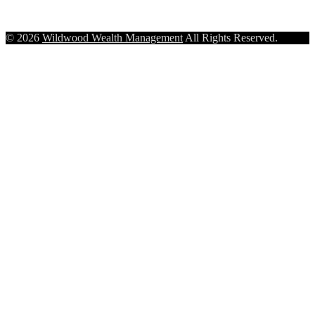
© 2026
Wildwood Wealth Management
All Rights Reserved.