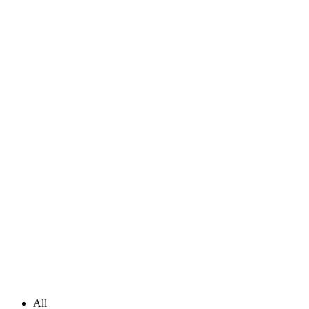
Masonry Portfolio Full Width
All