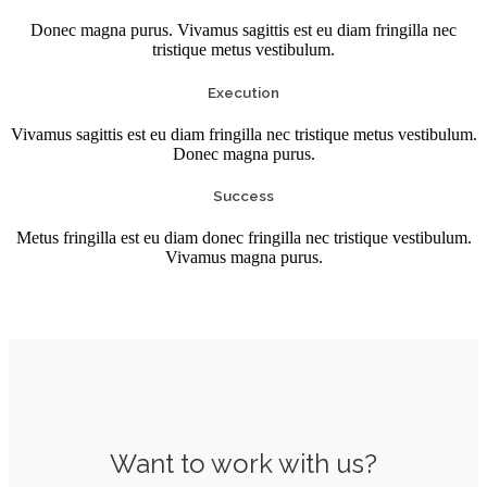
Donec magna purus. Vivamus sagittis est eu diam fringilla nec
tristique metus vestibulum.
Execution
Vivamus sagittis est eu diam fringilla nec tristique metus vestibulum.
Donec magna purus.
Success
Metus fringilla est eu diam donec fringilla nec tristique vestibulum.
Vivamus magna purus.
Want to work with us?