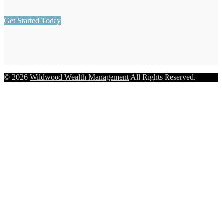
Get Started Today
© 2026
Wildwood Wealth Management
All Rights Reserved.