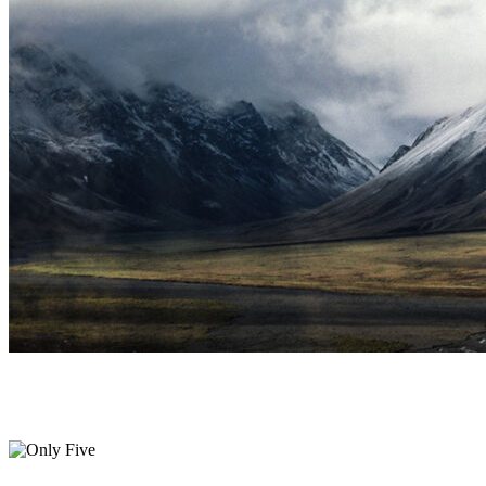
Only Five
Print