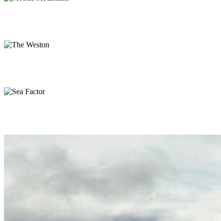
The Weston
Branding, Web
Sea Factor
Branding, Print
Mountain Side
Photography