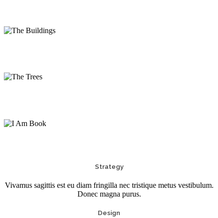
The Buildings
Photography
The Trees
Photography
I Am Book
Print
Strategy
Vivamus sagittis est eu diam fringilla nec tristique metus vestibulum.
Donec magna purus.
Design