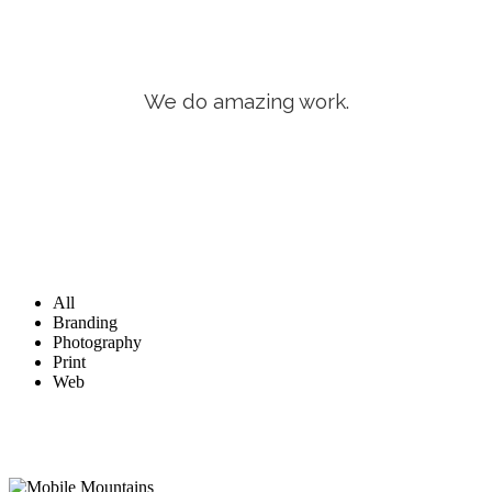
We do amazing work.
All
Branding
Photography
Print
Web
Mobile Mountains
Web