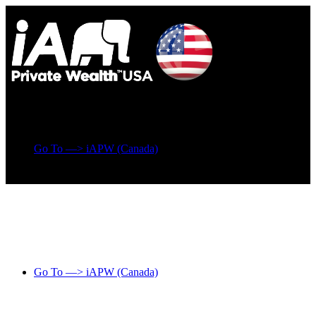
Go To —> iAPW (Canada)
Go To —> iAPW (Canada)